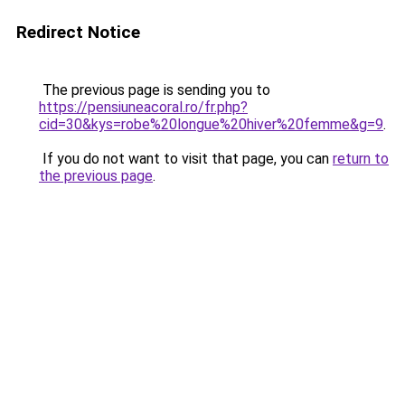
Redirect Notice
The previous page is sending you to
https://pensiuneacoral.ro/fr.php?
cid=30&kys=robe%20longue%20hiver%20femme&g=9
.
If you do not want to visit that page, you can
return to
the previous page
.