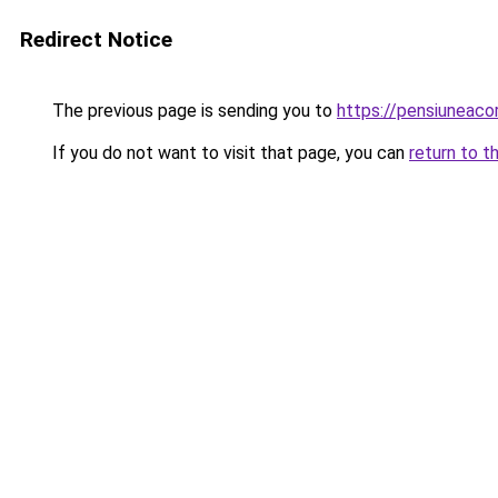
Redirect Notice
The previous page is sending you to
https://pensiuneac
If you do not want to visit that page, you can
return to t