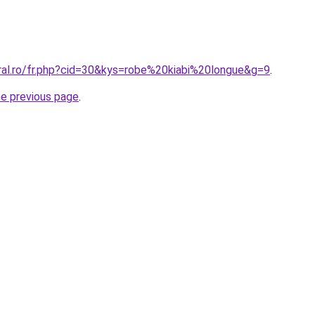
oral.ro/fr.php?cid=30&kys=robe%20kiabi%20longue&g=9
.
he previous page
.