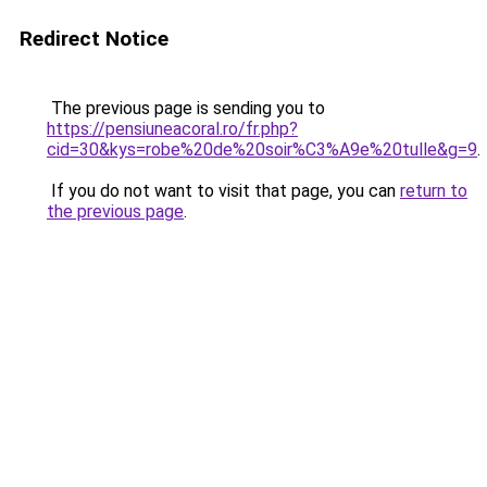
Redirect Notice
The previous page is sending you to
https://pensiuneacoral.ro/fr.php?
cid=30&kys=robe%20de%20soir%C3%A9e%20tulle&g=9
.
If you do not want to visit that page, you can
return to
the previous page
.