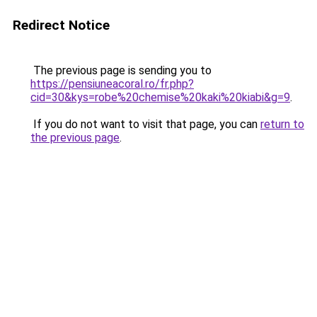
Redirect Notice
The previous page is sending you to
https://pensiuneacoral.ro/fr.php?
cid=30&kys=robe%20chemise%20kaki%20kiabi&g=9
.
If you do not want to visit that page, you can
return to
the previous page
.