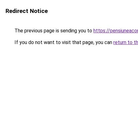
Redirect Notice
The previous page is sending you to
https://pensiuneaco
If you do not want to visit that page, you can
return to t