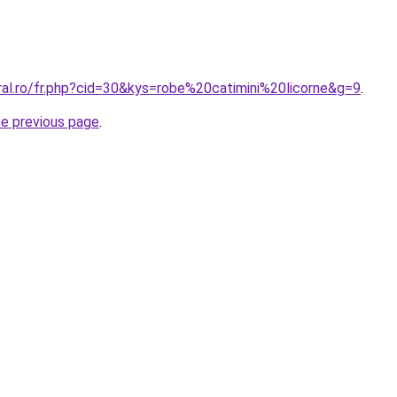
ral.ro/fr.php?cid=30&kys=robe%20catimini%20licorne&g=9
.
he previous page
.