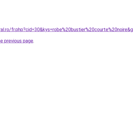
oral.ro/fr.php?cid=30&kys=robe%20bustier%20courte%20noire&
he previous page
.