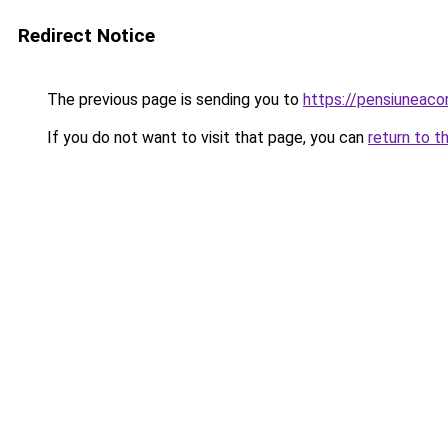
Redirect Notice
The previous page is sending you to
https://pensiuneac
If you do not want to visit that page, you can
return to t