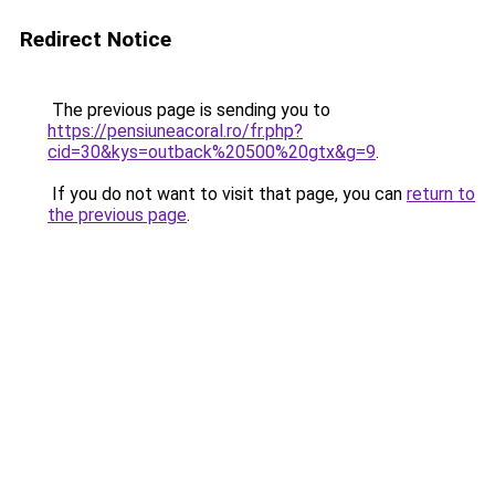
Redirect Notice
The previous page is sending you to
https://pensiuneacoral.ro/fr.php?
cid=30&kys=outback%20500%20gtx&g=9
.
If you do not want to visit that page, you can
return to
the previous page
.