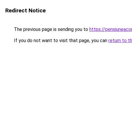
Redirect Notice
The previous page is sending you to
https://pensiuneaco
If you do not want to visit that page, you can
return to t