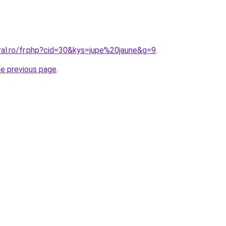
ral.ro/fr.php?cid=30&kys=jupe%20jaune&g=9
.
he previous page
.