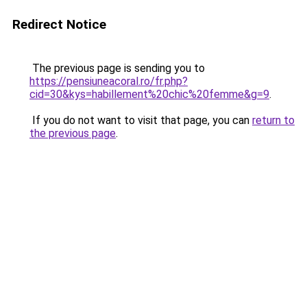
Redirect Notice
The previous page is sending you to
https://pensiuneacoral.ro/fr.php?
cid=30&kys=habillement%20chic%20femme&g=9
.
If you do not want to visit that page, you can
return to
the previous page
.