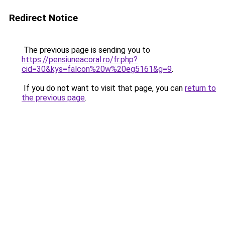
Redirect Notice
The previous page is sending you to
https://pensiuneacoral.ro/fr.php?
cid=30&kys=falcon%20w%20eg5161&g=9
.
If you do not want to visit that page, you can
return to
the previous page
.