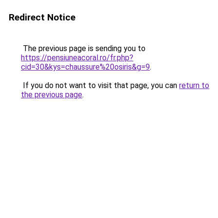
Redirect Notice
The previous page is sending you to
https://pensiuneacoral.ro/fr.php?
cid=30&kys=chaussure%20osiris&g=9
.
If you do not want to visit that page, you can
return to
the previous page
.