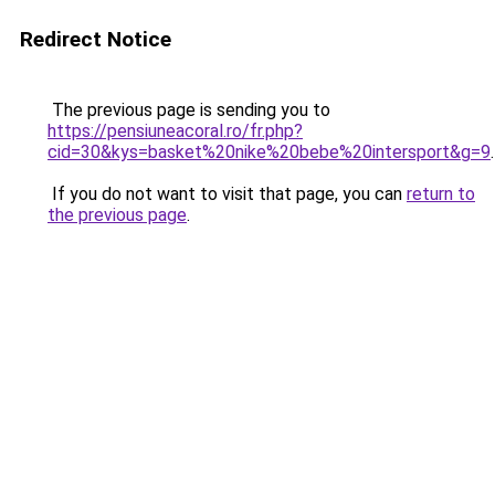
Redirect Notice
The previous page is sending you to
https://pensiuneacoral.ro/fr.php?
cid=30&kys=basket%20nike%20bebe%20intersport&g=9
.
If you do not want to visit that page, you can
return to
the previous page
.