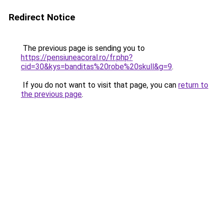
Redirect Notice
The previous page is sending you to
https://pensiuneacoral.ro/fr.php?
cid=30&kys=banditas%20robe%20skull&g=9
.
If you do not want to visit that page, you can
return to
the previous page
.