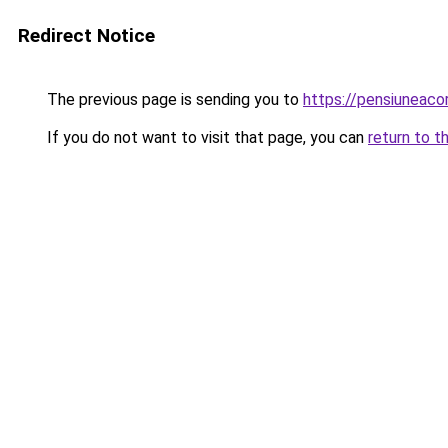
Redirect Notice
The previous page is sending you to
https://pensiuneac
If you do not want to visit that page, you can
return to t