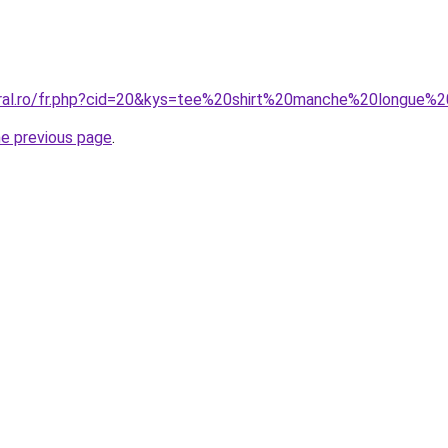
oral.ro/fr.php?cid=20&kys=tee%20shirt%20manche%20longue%
he previous page
.