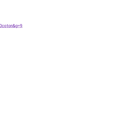
20coton&g=9
.