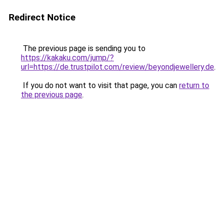
Redirect Notice
The previous page is sending you to
https://kakaku.com/jump/?
url=https://de.trustpilot.com/review/beyondjewellery.de
.
If you do not want to visit that page, you can
return to
the previous page
.