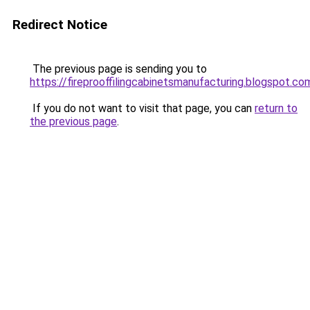
Redirect Notice
The previous page is sending you to
https://fireprooffilingcabinetsmanufacturing.blogspot.co
If you do not want to visit that page, you can
return to
the previous page
.