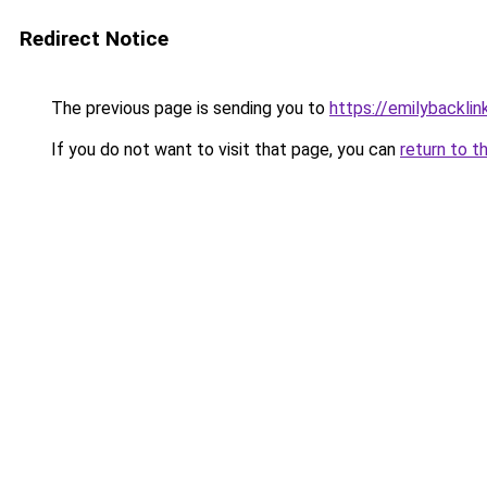
Redirect Notice
The previous page is sending you to
https://emilybackli
If you do not want to visit that page, you can
return to t