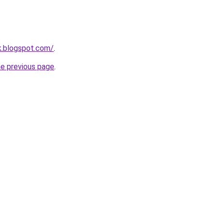
nk.blogspot.com/
.
he previous page
.