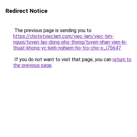
Redirect Notice
The previous page is sending you to
https://chototvieclam.com/viec-lam/viec-tim-
nguoi/tuyen-lao-dong-pho-thong/tuyen-nhan-vien-ki-
thuat-khong-yc-kinh-nghiem-ho-tro-cho-o_i75647
.
If you do not want to visit that page, you can
return to
the previous page
.