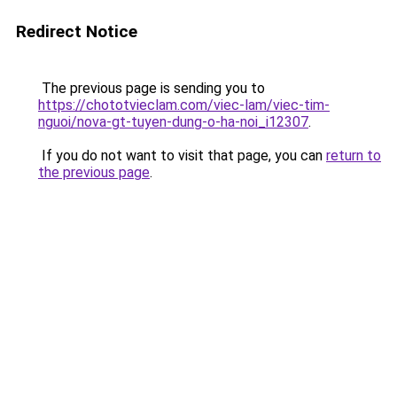
Redirect Notice
The previous page is sending you to
https://chototvieclam.com/viec-lam/viec-tim-
nguoi/nova-gt-tuyen-dung-o-ha-noi_i12307
.
If you do not want to visit that page, you can
return to
the previous page
.