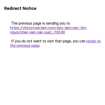
Redirect Notice
The previous page is sending you to
https://chototvieclam.com/viec-lam/viec-tim-
nguoi/nhan-vien-san-xuat_i18240
.
If you do not want to visit that page, you can
return to
the previous page
.