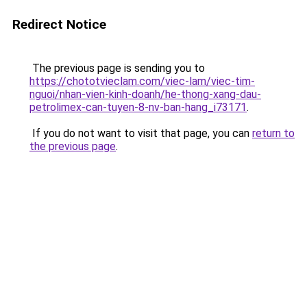
Redirect Notice
The previous page is sending you to
https://chototvieclam.com/viec-lam/viec-tim-
nguoi/nhan-vien-kinh-doanh/he-thong-xang-dau-
petrolimex-can-tuyen-8-nv-ban-hang_i73171
.
If you do not want to visit that page, you can
return to
the previous page
.