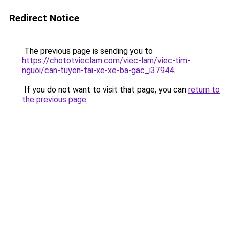
Redirect Notice
The previous page is sending you to
https://chototvieclam.com/viec-lam/viec-tim-
nguoi/can-tuyen-tai-xe-xe-ba-gac_i37944
.
If you do not want to visit that page, you can
return to
the previous page
.