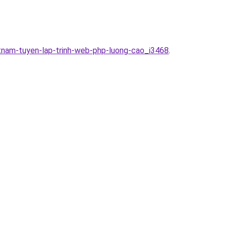
tnam-tuyen-lap-trinh-web-php-luong-cao_i3468
.