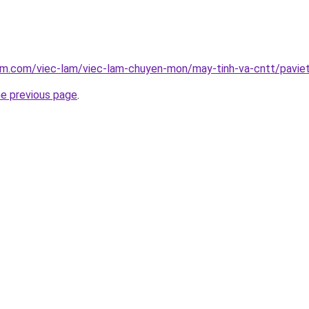
lam.com/viec-lam/viec-lam-chuyen-mon/may-tinh-va-cntt/pavie
he previous page
.