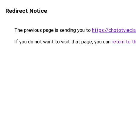
Redirect Notice
The previous page is sending you to
https://chototviec
If you do not want to visit that page, you can
return to t