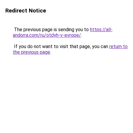
Redirect Notice
The previous page is sending you to
https://all-
andorra.com/ru/otdyh-v-evrope/
.
If you do not want to visit that page, you can
return to
the previous page
.