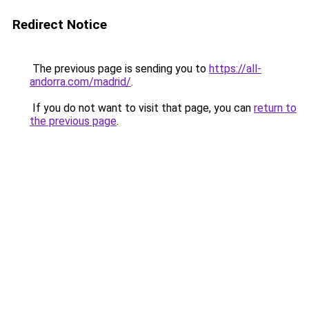
Redirect Notice
The previous page is sending you to
https://all-
andorra.com/madrid/
.
If you do not want to visit that page, you can
return to
the previous page
.