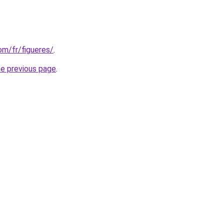
com/fr/figueres/
.
he previous page
.