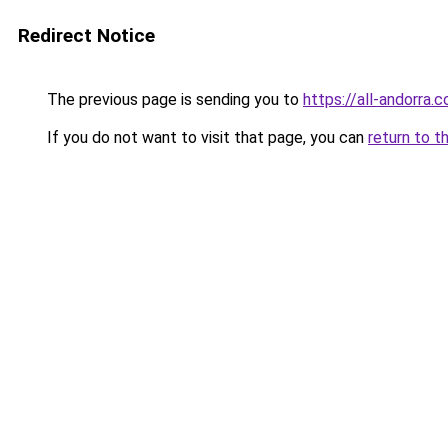
Redirect Notice
The previous page is sending you to
https://all-andorra.
If you do not want to visit that page, you can
return to t