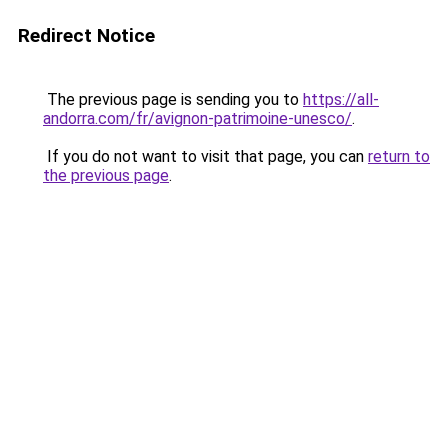
Redirect Notice
The previous page is sending you to
https://all-
andorra.com/fr/avignon-patrimoine-unesco/
.
If you do not want to visit that page, you can
return to
the previous page
.