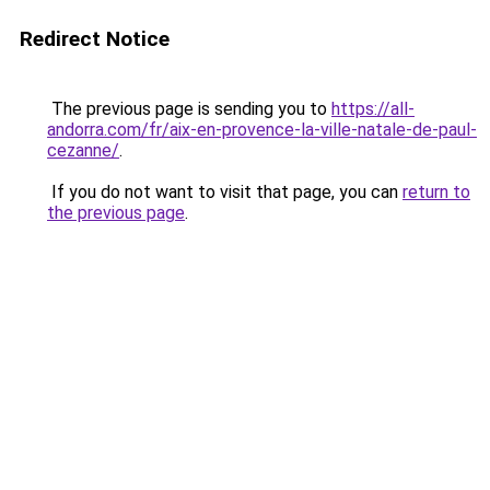
Redirect Notice
The previous page is sending you to
https://all-
andorra.com/fr/aix-en-provence-la-ville-natale-de-paul-
cezanne/
.
If you do not want to visit that page, you can
return to
the previous page
.