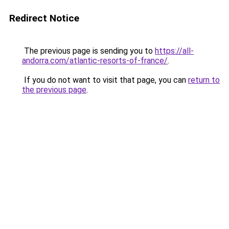
Redirect Notice
The previous page is sending you to
https://all-
andorra.com/atlantic-resorts-of-france/
.
If you do not want to visit that page, you can
return to
the previous page
.