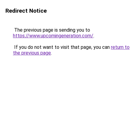
Redirect Notice
The previous page is sending you to
https://www.upcomingeneration.com/
.
If you do not want to visit that page, you can
return to
the previous page
.