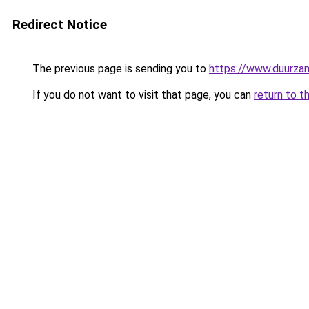
Redirect Notice
The previous page is sending you to
https://www.duurzam
If you do not want to visit that page, you can
return to t