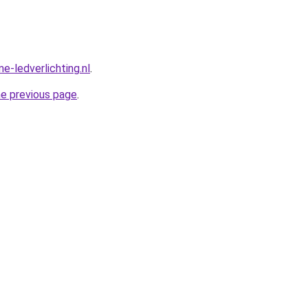
e-ledverlichting.nl
.
he previous page
.