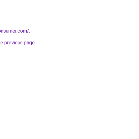
consumer.com/
.
he previous page
.