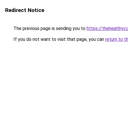
Redirect Notice
The previous page is sending you to
https://thehealthy
If you do not want to visit that page, you can
return to t