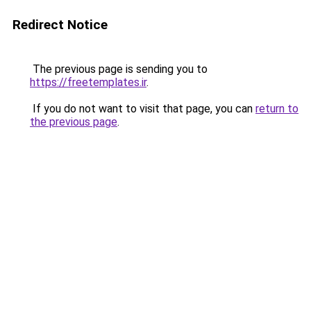
Redirect Notice
The previous page is sending you to
https://freetemplates.ir
.
If you do not want to visit that page, you can
return to
the previous page
.