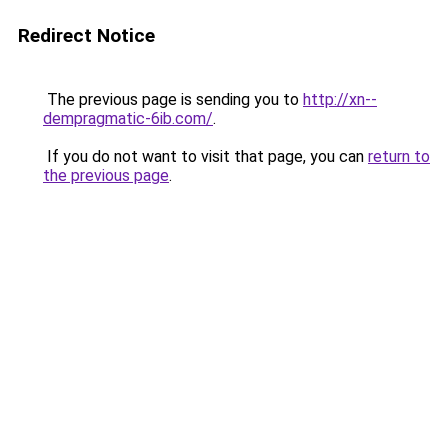
Redirect Notice
The previous page is sending you to
http://xn--
dempragmatic-6ib.com/
.
If you do not want to visit that page, you can
return to
the previous page
.