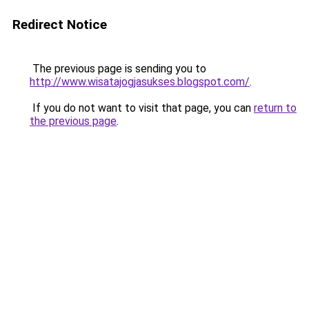
Redirect Notice
The previous page is sending you to
http://www.wisatajogjasukses.blogspot.com/
.
If you do not want to visit that page, you can
return to
the previous page
.