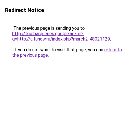
Redirect Notice
The previous page is sending you to
http://toolbarqueries.google.ac/url?
q=http://a.funow.ru/index.php?march2-48021129
.
If you do not want to visit that page, you can
return to
the previous page
.