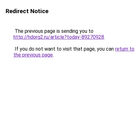
Redirect Notice
The previous page is sending you to
http://hdorg2.ru/article?today-89270928
.
If you do not want to visit that page, you can
return to
the previous page
.