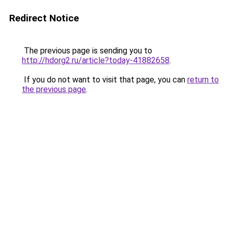
Redirect Notice
The previous page is sending you to
http://hdorg2.ru/article?today-41882658
.
If you do not want to visit that page, you can
return to
the previous page
.