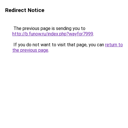
Redirect Notice
The previous page is sending you to
http://b.funow.ru/index.php?wayfor7999
.
If you do not want to visit that page, you can
return to
the previous page
.