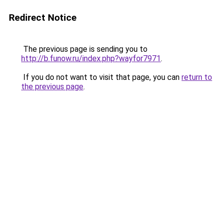
Redirect Notice
The previous page is sending you to
http://b.funow.ru/index.php?wayfor7971
.
If you do not want to visit that page, you can
return to
the previous page
.