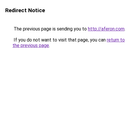
Redirect Notice
The previous page is sending you to
http://aferon.com
.
If you do not want to visit that page, you can
return to
the previous page
.