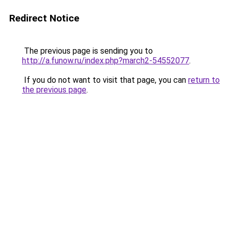
Redirect Notice
The previous page is sending you to
http://a.funow.ru/index.php?march2-54552077
.
If you do not want to visit that page, you can
return to
the previous page
.