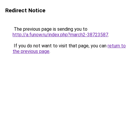
Redirect Notice
The previous page is sending you to
http://a.funow.ru/index.php?march2-38723587
.
If you do not want to visit that page, you can
return to
the previous page
.