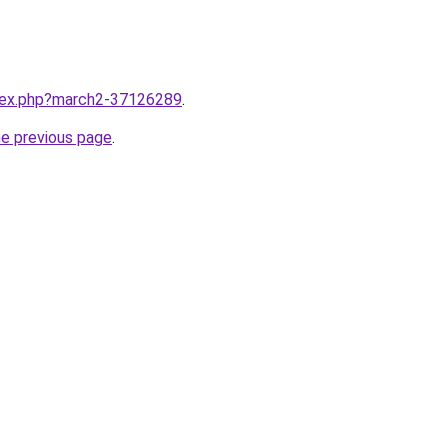
ndex.php?march2-37126289
.
he previous page
.