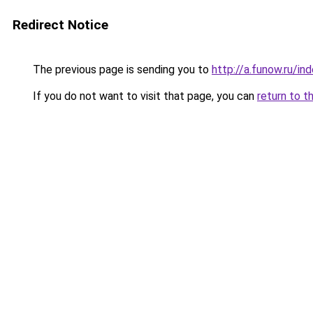
Redirect Notice
The previous page is sending you to
http://a.funow.ru/i
If you do not want to visit that page, you can
return to t