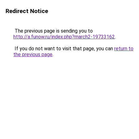
Redirect Notice
The previous page is sending you to
http://a.funow.ru/index.php?march2-19733162
.
If you do not want to visit that page, you can
return to
the previous page
.