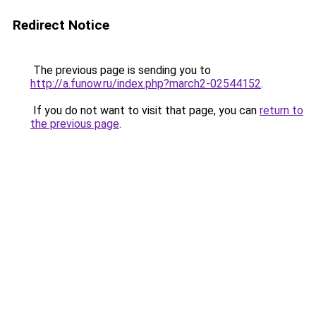
Redirect Notice
The previous page is sending you to
http://a.funow.ru/index.php?march2-02544152
.
If you do not want to visit that page, you can
return to
the previous page
.