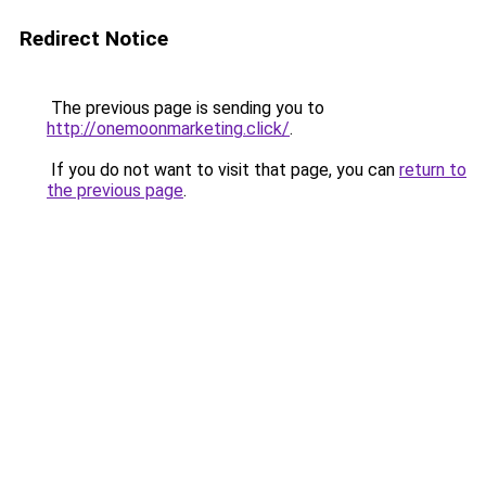
Redirect Notice
The previous page is sending you to
http://onemoonmarketing.click/
.
If you do not want to visit that page, you can
return to
the previous page
.