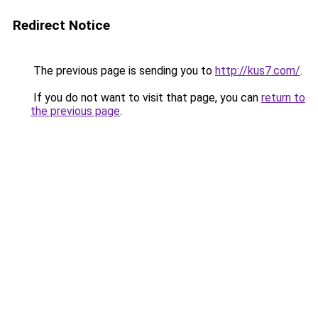
Redirect Notice
The previous page is sending you to
http://kus7.com/
.
If you do not want to visit that page, you can
return to
the previous page
.