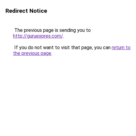
Redirect Notice
The previous page is sending you to
http://guruexpres.com/
.
If you do not want to visit that page, you can
return to
the previous page
.